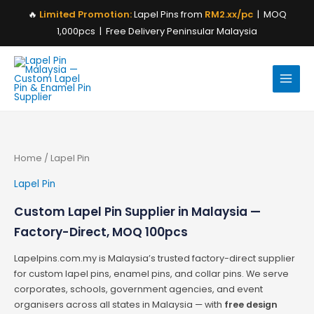
Skip
🔥
Limited Promotion:
Lapel Pins from
RM2.xx/pc
| MOQ
to
1,000pcs | Free Delivery Peninsular Malaysia
content
Home
/ Lapel Pin
Lapel Pin
Custom Lapel Pin Supplier in Malaysia —
Factory-Direct, MOQ 100pcs
Lapelpins.com.my is Malaysia’s trusted factory-direct supplier
for custom lapel pins, enamel pins, and collar pins. We serve
corporates, schools, government agencies, and event
organisers across all states in Malaysia — with
free design