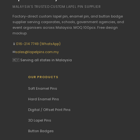
MALAYSIA'S TRUSTED CUSTOM LAPEL PIN SUPPLIER
Factory-direct custom lapel pin, enamel pin, and button badge
supplier serving corporates, schools, government agencies, and
event organisers across Malaysia. MOQ 100pcs. Free design
mockup.
📱
016-214 7749 (WhatsApp)
✉
sales@lapelpins.com.my
🇲🇾 Serving all states in Malaysia
OUR PRODUCTS
Soft Enamel Pins
Hard Enamel Pins
Digital / Offset Print Pins
3D Lapel Pins
Button Badges