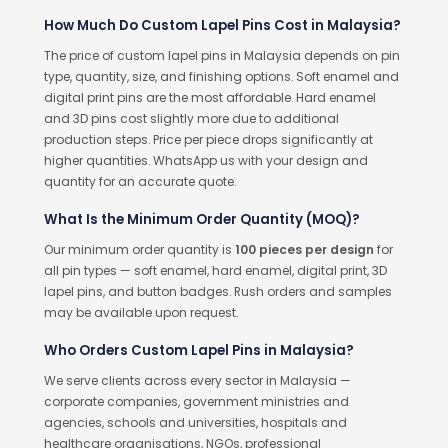
How Much Do Custom Lapel Pins Cost in Malaysia?
The price of custom lapel pins in Malaysia depends on pin
type, quantity, size, and finishing options. Soft enamel and
digital print pins are the most affordable. Hard enamel
and 3D pins cost slightly more due to additional
production steps. Price per piece drops significantly at
higher quantities. WhatsApp us with your design and
quantity for an accurate quote.
What Is the Minimum Order Quantity (MOQ)?
Our minimum order quantity is
100 pieces per design
for
all pin types — soft enamel, hard enamel, digital print, 3D
lapel pins, and button badges. Rush orders and samples
may be available upon request.
Who Orders Custom Lapel Pins in Malaysia?
We serve clients across every sector in Malaysia —
corporate companies, government ministries and
agencies, schools and universities, hospitals and
healthcare organisations, NGOs, professional