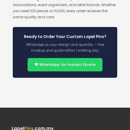
associations, event organisers, and retail brands. Whether
you need 100 pieces or 10,000, every order receives the
same quality and care.
Ready to Order Your Custom Lapel Pins?
WhatsApp us your design and quantity — free
mockup and quote within 1 working day.
💬 WhatsApp for Instant Quote
Lapel
Pins
.com.my