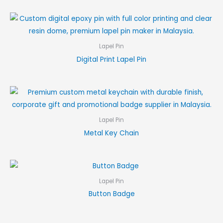
Lapel Pin
Digital Print Lapel Pin
Lapel Pin
Metal Key Chain
Lapel Pin
Button Badge