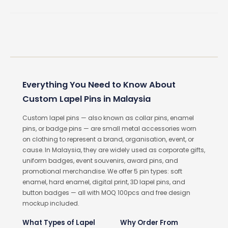
Everything You Need to Know About
Custom Lapel Pins in Malaysia
Custom lapel pins — also known as collar pins, enamel
pins, or badge pins — are small metal accessories worn
on clothing to represent a brand, organisation, event, or
cause. In Malaysia, they are widely used as corporate gifts,
uniform badges, event souvenirs, award pins, and
promotional merchandise. We offer 5 pin types: soft
enamel, hard enamel, digital print, 3D lapel pins, and
button badges — all with MOQ 100pcs and free design
mockup included.
What Types of Lapel
Why Order From