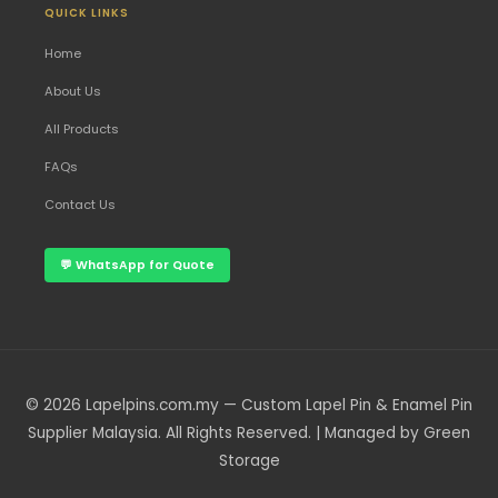
QUICK LINKS
Home
About Us
All Products
FAQs
Contact Us
💬 WhatsApp for Quote
© 2026 Lapelpins.com.my — Custom Lapel Pin & Enamel Pin
Supplier Malaysia. All Rights Reserved. | Managed by Green
Storage