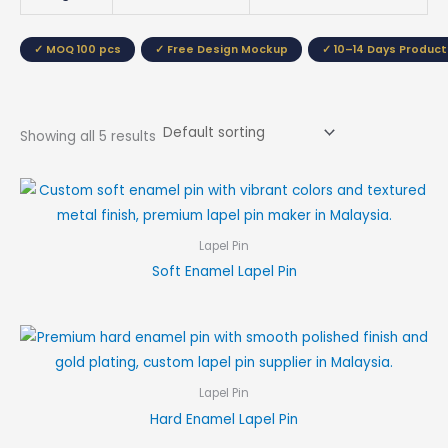
✓ MOQ 100 pcs
✓ Free Design Mockup
✓ 10–14 Days Product
Showing all 5 results
Lapel Pin
Soft Enamel Lapel Pin
Lapel Pin
Hard Enamel Lapel Pin