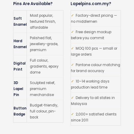
Pins Are Available?
Lapelpins.com.my?
Most popular,
✓
Factory-direct pricing —
Soft
textured finish,
no middlemen
Enamel
affordable
✓
Free design mockup
Polished flat,
before you commit
Hard
jewellery-grade,
Enamel
✓
MOQ 100 pcs — small or
premium
large orders
Full colour,
Digital
✓
Pantone colour matching
gradients, epoxy
Print
for brand accuracy
dome
✓
10–14 working days
3D
Sculpted relief,
production lead time
Lapel
premium
Pin
merchandise
✓
Delivery to all states in
Malaysia
Budget-friendly,
Button
full colour, pin-
Badge
✓
2,000+ satisfied clients
back
since 2011