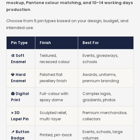
mockup, Pantone colour matching, and 10–14 working days
production
.
Choose from 5 pin types based on your design, budget, and
intended use:
Pin Type
Finish
Best For
🎨 Soft
Textured,
Events, giveaways,
Enamel
recessed colour
schools
💎 Hard
Polished flat
Awards, uniforms,
Enamel
jewellery finish
premium branding
🖨️ Digital
Full-colour with
Complex logos,
Print
epoxy dome
gradients, photos
⭐ 3D
Sculpted relief,
Premium merchandise,
Lapel Pin
multi-layer
collectors
📌 Button
Events, schools, large
Printed, pin-back
Badge
volumes