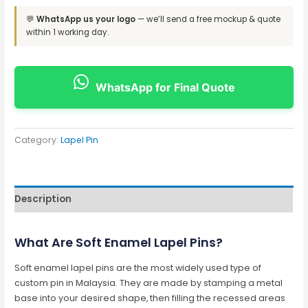
💬
WhatsApp us your logo
— we’ll send a free mockup & quote
within 1 working day.
WhatsApp for Final Quote
Category:
Lapel Pin
Description
What Are Soft Enamel Lapel Pins?
Soft enamel lapel pins are the most widely used type of
custom pin in Malaysia. They are made by stamping a metal
base into your desired shape, then filling the recessed areas