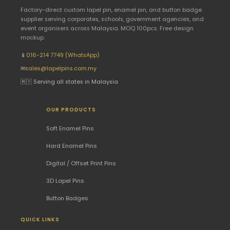
Factory-direct custom lapel pin, enamel pin, and button badge
supplier serving corporates, schools, government agencies, and
event organisers across Malaysia. MOQ 100pcs. Free design
mockup.
📱
016-214 7749 (WhatsApp)
✉
sales@lapelpins.com.my
🇲🇾 Serving all states in Malaysia
OUR PRODUCTS
Soft Enamel Pins
Hard Enamel Pins
Digital / Offset Print Pins
3D Lapel Pins
Button Badges
QUICK LINKS