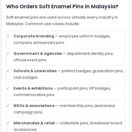
Who Orders Soft Enamel Pins in Malaysia?
Soft enamel pins are used across virtually every industry in
Malaysia. Common use cases include:
✓
Corporate branding
— employee uniform badges,
company anniversary pins
✓
Government & agencies
— department identity pins,
official event pins
✓
Schools & universities
— prefect badges, graduation pins,
club badges
✓
Events & exhibitions
— participant pins, VIP badges,
commemorative pins
✓
NGOs & associations
— membership pins, awareness
campaign pins
✓
Merchandise & retail
— collectible pins, streetwear brand
accessories