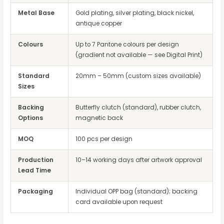
Metal Base
Gold plating, silver plating, black nickel,
antique copper
Colours
Up to 7 Pantone colours per design
(gradient not available — see Digital Print)
Standard
20mm – 50mm (custom sizes available)
Sizes
Backing
Butterfly clutch (standard), rubber clutch,
Options
magnetic back
MOQ
100 pcs per design
Production
10–14 working days after artwork approval
Lead Time
Packaging
Individual OPP bag (standard); backing
card available upon request