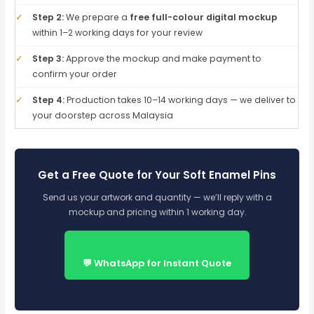
✓
Step 2:
We prepare a
free full-colour digital mockup
within 1–2 working days for your review
✓
Step 3:
Approve the mockup and make payment to
confirm your order
✓
Step 4:
Production takes 10–14 working days — we deliver to
your doorstep across Malaysia
Get a Free Quote for Your Soft Enamel Pins
Send us your artwork and quantity — we’ll reply with a
mockup and pricing within 1 working day.
💬 WhatsApp for Instant Quote