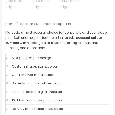
Home
/
Lapel Pin
/ Soft Enamel Lapel Pin
Malaysia’s most popular choice for corporate and event lapel
pins. Soft enamel pins feature a
textured, recessed colour
surface
with raised gold or silver metal edges — vibrant,
durable, and affordable.
✓
MOQ 100 pcs per design
✓
Custom shape, size & colour
✓
Gold or silver metal base
✓
Butterfly clutch or rubber back
✓
Free full-colour digital mockup
✓
10–14 working days production
✓
Delivery to all states in Malaysia