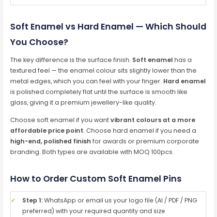
Soft Enamel vs Hard Enamel — Which Should
You Choose?
The key difference is the surface finish.
Soft enamel
has a
textured feel — the enamel colour sits slightly lower than the
metal edges, which you can feel with your finger.
Hard enamel
is polished completely flat until the surface is smooth like
glass, giving it a premium jewellery-like quality.
Choose soft enamel if you want
vibrant colours at a more
affordable price point
. Choose hard enamel if you need a
high-end, polished finish
for awards or premium corporate
branding. Both types are available with MOQ 100pcs.
How to Order Custom Soft Enamel Pins
✓
Step 1:
WhatsApp or email us your logo file (AI / PDF / PNG
preferred) with your required quantity and size