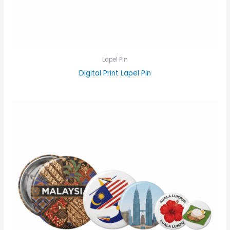
Lapel Pin
Digital Print Lapel Pin