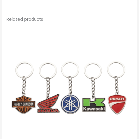
Related products