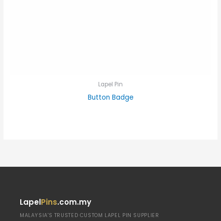
Lapel Pin
Button Badge
Lapel
Pins
.com.my
MALAYSIA'S TRUSTED CUSTOM LAPEL PIN SUPPLIER