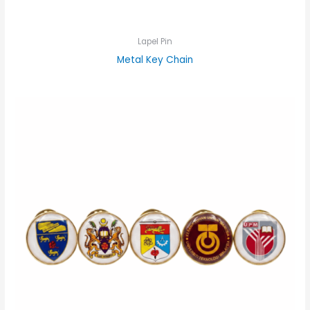
Lapel Pin
Metal Key Chain