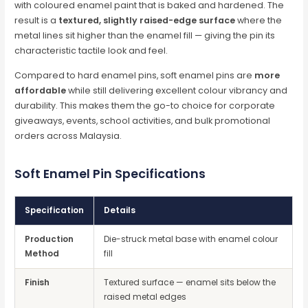
with coloured enamel paint that is baked and hardened. The
result is a
textured, slightly raised-edge surface
where the
metal lines sit higher than the enamel fill — giving the pin its
characteristic tactile look and feel.
Compared to hard enamel pins, soft enamel pins are
more
affordable
while still delivering excellent colour vibrancy and
durability. This makes them the go-to choice for corporate
giveaways, events, school activities, and bulk promotional
orders across Malaysia.
Soft Enamel Pin Specifications
Specification
Details
Production
Die-struck metal base with enamel colour
Method
fill
Finish
Textured surface — enamel sits below the
raised metal edges