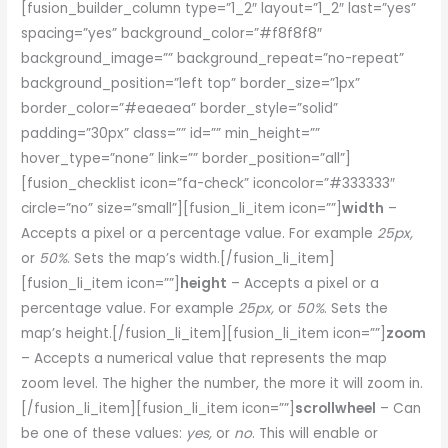
[fusion_builder_column type=”1_2″ layout=”1_2″ last=”yes”
spacing=”yes” background_color=”#f8f8f8″
background_image=”” background_repeat=”no-repeat”
background_position=”left top” border_size=”1px”
border_color=”#eaeaea” border_style=”solid”
padding=”30px” class=”” id=”” min_height=””
hover_type=”none” link=”” border_position=”all”]
[fusion_checklist icon=”fa-check” iconcolor=”#333333″
circle=”no” size=”small”][fusion_li_item icon=””]
width
–
Accepts a pixel or a percentage value. For example
25px,
or
50%
. Sets the map’s width.[/fusion_li_item]
[fusion_li_item icon=””]
height
– Accepts a pixel or a
percentage value. For example
25px,
or
50%
. Sets the
map’s height.[/fusion_li_item][fusion_li_item icon=””]
zoom
– Accepts a numerical value that represents the map
zoom level. The higher the number, the more it will zoom in.
[/fusion_li_item][fusion_li_item icon=””]
scrollwheel
– Can
be one of these values:
yes,
or
no
. This will enable or