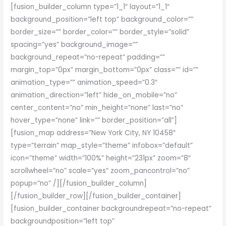
[fusion_builder_column type=”1_1″ layout=”1_1″
background_position=”left top” background_color=””
border_size=”” border_color=”” border_style=”solid”
spacing=”yes” background_image=””
background_repeat=”no-repeat” padding=””
margin_top=”0px” margin_bottom=”0px” class=”” id=””
animation_type=”” animation_speed=”0.3″
animation_direction=”left” hide_on_mobile=”no”
center_content=”no” min_height=”none” last=”no”
hover_type=”none” link=”” border_position=”all”]
[fusion_map address=”New York City, NY 10458″
type=”terrain” map_style=”theme” infobox=”default”
icon=”theme” width=”100%” height=”231px” zoom=”8″
scrollwheel=”no” scale=”yes” zoom_pancontrol=”no”
popup=”no” /][/fusion_builder_column]
[/fusion_builder_row][/fusion_builder_container]
[fusion_builder_container backgroundrepeat=”no-repeat”
backgroundposition=”left top”