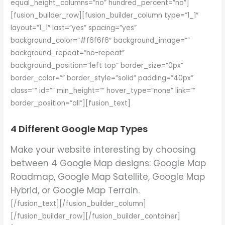
equal_height_columns=”no” hundred_percent=”no”]
[fusion_builder_row][fusion_builder_column type=”1_1″
layout=”1_1″ last=”yes” spacing=”yes”
background_color=”#f6f6f6″ background_image=””
background_repeat=”no-repeat”
background_position=”left top” border_size=”0px”
border_color=”” border_style=”solid” padding=”40px”
class=”” id=”” min_height=”” hover_type=”none” link=””
border_position=”all”][fusion_text]
4 Different Google Map Types
Make your website interesting by choosing
between 4 Google Map designs: Google Map
Roadmap, Google Map Satellite, Google Map
Hybrid, or Google Map Terrain.
[/fusion_text][/fusion_builder_column]
[/fusion_builder_row][/fusion_builder_container]