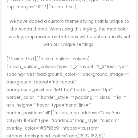
top_margin=”-10″ /][fusion_text]
We have added a custom theme styling that is unique to
the Avada theme. When using this styling, the map color
overlay, map marker and info box will be automatically set
with our unique settings!
[/fusion_text][/fusion_builder_column]
[fusion_builder_column type=”1_3″ layout=”1_3″ last=”yes”
spacing=”yes” background_color=”” background_image=””
background_repeat=”no-repeat”
background_position=”left top” border_size=”0px”
border_color=”” border_style=”” padding=”” class=”” id=””
min_height=”” hover_type=”none” link=””
border_position=”all”][fusion_map address=”New York
City, NY 10458″ type=”roadmap” map_style=”custom”
overlay_color=”#5f96c9″ infobox=”custom”
infobox_background_color=”rgba(16,92,162,.8)”