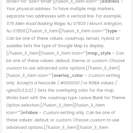
circle=”no” size=”small”][fusion_li_item icon=””]
address
–
Your
physical address.
To have multiple map markers,
separate two addresses with a vertical line. For example,
579 Allen Road Basking Ridge, NJ 07920 | Mount Arlington,
NJ 07856.
[/fusion_li_item][fusion_li_item icon=””]
type
–
Can be one of these values:
roadmap, terrain, hybrid,
or
satellite.
Sets the type of Google Map to display.
[/fusion_li_item][fusion_li_item icon=””]
map_style
– Can
be one of these values:
default, theme,
or
custom
. Choose
custom
to use advanced color options.[/fusion_li_item]
[fusion_li_item icon=””]
overlay_color
–
Custom
setting
only. Accepts a hexcode
( #000000 )
or RGBA values
(
rgba(0,0,0,0) )
. Sets the overlaying color for the map.
Works best with the
roadmap
type. Leave Blank for Theme
Option selection.[/fusion_li_item][fusion_li_item
icon=””]
infobox
–
Custom
setting only. Can be one of
these values:
default,
or
custom.
Choose
custom
to use
advanced options.[/fusion_li_item][fusion_li_item