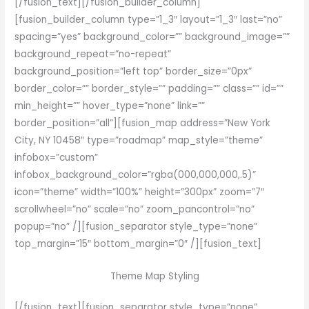
[/fusion_text][/fusion_builder_column]
[fusion_builder_column type=”1_3″ layout=”1_3″ last=”no”
spacing=”yes” background_color=”” background_image=””
background_repeat=”no-repeat”
background_position=”left top” border_size=”0px”
border_color=”” border_style=”” padding=”” class=”” id=””
min_height=”” hover_type=”none” link=””
border_position=”all”][fusion_map address=”New York
City, NY 10458″ type=”roadmap” map_style=”theme”
infobox=”custom”
infobox_background_color=”rgba(000,000,000,.5)”
icon=”theme” width=”100%” height=”300px” zoom=”7″
scrollwheel=”no” scale=”no” zoom_pancontrol=”no”
popup=”no” /][fusion_separator style_type=”none”
top_margin=”15″ bottom_margin=”0″ /][fusion_text]
Theme Map Styling
[/fusion_text][fusion_separator style_type=”none”