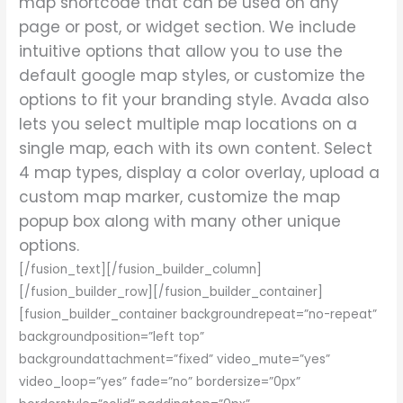
map shortcode that can be used on any
page or post, or widget section. We include
intuitive options that allow you to use the
default google map styles, or customize the
options to fit your branding style. Avada also
lets you select multiple map locations on a
single map, each with its own content. Select
4 map types, display a color overlay, upload a
custom map marker, customize the map
popup box along with many other unique
options.
[/fusion_text][/fusion_builder_column]
[/fusion_builder_row][/fusion_builder_container]
[fusion_builder_container backgroundrepeat=”no-repeat”
backgroundposition=”left top”
backgroundattachment=”fixed” video_mute=”yes”
video_loop=”yes” fade=”no” bordersize=”0px”