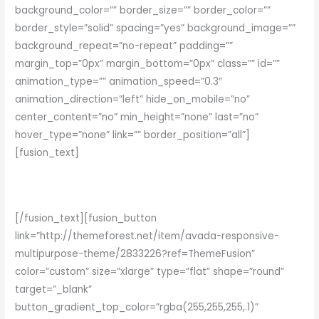
background_color=”” border_size=”” border_color=””
border_style=”solid” spacing=”yes” background_image=””
background_repeat=”no-repeat” padding=””
margin_top=”0px” margin_bottom=”0px” class=”” id=””
animation_type=”” animation_speed=”0.3″
animation_direction=”left” hide_on_mobile=”no”
center_content=”no” min_height=”none” last=”no”
hover_type=”none” link=”” border_position=”all”]
[fusion_text]
Join The 100,000+ Satisfied Avada Users!
[/fusion_text][fusion_button
link=”http://themeforest.net/item/avada-responsive-
multipurpose-theme/2833226?ref=ThemeFusion”
color=”custom” size=”xlarge” type=”flat” shape=”round”
target=”_blank”
button_gradient_top_color=”rgba(255,255,255,.1)”