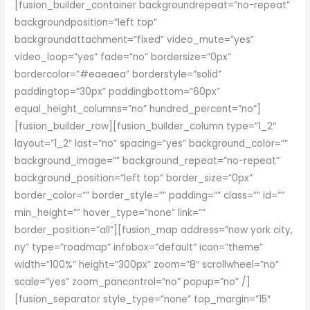
[fusion_builder_container backgroundrepeat=”no-repeat”
backgroundposition=”left top”
backgroundattachment=”fixed” video_mute=”yes”
video_loop=”yes” fade=”no” bordersize=”0px”
bordercolor=”#eaeaea” borderstyle=”solid”
paddingtop=”30px” paddingbottom=”60px”
equal_height_columns=”no” hundred_percent=”no”]
[fusion_builder_row][fusion_builder_column type=”1_2″
layout=”1_2″ last=”no” spacing=”yes” background_color=””
background_image=”” background_repeat=”no-repeat”
background_position=”left top” border_size=”0px”
border_color=”” border_style=”” padding=”” class=”” id=””
min_height=”” hover_type=”none” link=””
border_position=”all”][fusion_map address=”new york city,
ny” type=”roadmap” infobox=”default” icon=”theme”
width=”100%” height=”300px” zoom=”8″ scrollwheel=”no”
scale=”yes” zoom_pancontrol=”no” popup=”no” /]
[fusion_separator style_type=”none” top_margin=”15″