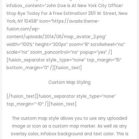
infobox_content=”John Doe Is At New York City Office!
Stop Bye Today For A Free Estimation! 2511 W. Street, New
York, NY 10458″ icon=”https://avada.theme-
fusion.com/wp-
content/uploads/2014/06/map_avatar_2.png”
width=”100%” height=”300px” zoom=”8″ scrollwheel=”no”
scale=”no” zoom_pancontrol=”no” popup=”yes” /]
[fusion_separator style_type=”none” top_margin=”15″
bottom_margin=”0″ /][fusion_text]
Custom Map Styling
[/fusion_text][fusion_separator style_type=”none”
top_margin=”-10″ /][fusion_text]
The custom map style allows you to use any uploaded
image or icon as a custom map marker. As well as any
overlay color, infobox background and text color. This is