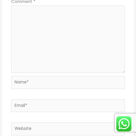
Comment
*
Name*
Email*
Website