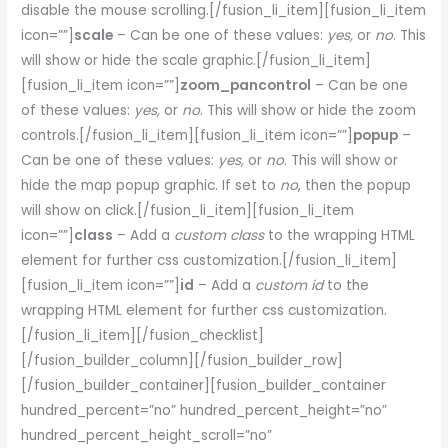
disable the mouse scrolling.[/fusion_li_item][fusion_li_item
icon=””]
scale
– Can be one of these values:
yes,
or
no
. This
will show or hide the scale graphic.[/fusion_li_item]
[fusion_li_item icon=””]
zoom_pancontrol
– Can be one
of these values:
yes,
or
no
. This will show or hide the zoom
controls.[/fusion_li_item][fusion_li_item icon=””]
popup
–
Can be one of these values:
yes,
or
no
. This will show or
hide the map popup graphic. If set to
no
, then the popup
will show on click.[/fusion_li_item][fusion_li_item
icon=””]
class
– Add a
custom class
to the wrapping HTML
element for further css customization.[/fusion_li_item]
[fusion_li_item icon=””]
id
– Add a
custom id
to the
wrapping HTML element for further css customization.
[/fusion_li_item][/fusion_checklist]
[/fusion_builder_column][/fusion_builder_row]
[/fusion_builder_container][fusion_builder_container
hundred_percent=”no” hundred_percent_height=”no”
hundred_percent_height_scroll=”no”