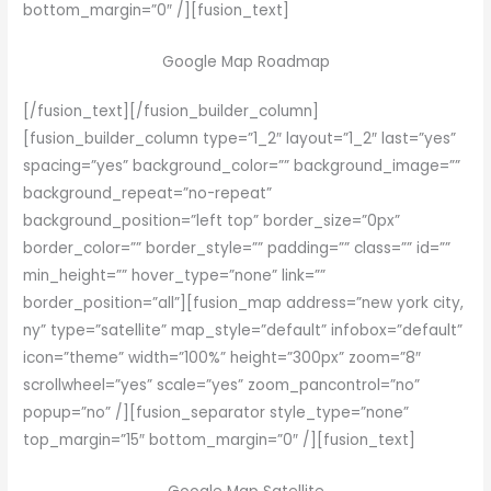
bottom_margin=”0″ /][fusion_text]
Google Map Roadmap
[/fusion_text][/fusion_builder_column]
[fusion_builder_column type=”1_2″ layout=”1_2″ last=”yes”
spacing=”yes” background_color=”” background_image=””
background_repeat=”no-repeat”
background_position=”left top” border_size=”0px”
border_color=”” border_style=”” padding=”” class=”” id=””
min_height=”” hover_type=”none” link=””
border_position=”all”][fusion_map address=”new york city,
ny” type=”satellite” map_style=”default” infobox=”default”
icon=”theme” width=”100%” height=”300px” zoom=”8″
scrollwheel=”yes” scale=”yes” zoom_pancontrol=”no”
popup=”no” /][fusion_separator style_type=”none”
top_margin=”15″ bottom_margin=”0″ /][fusion_text]