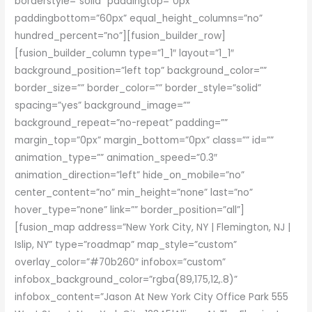
borderstyle=”solid” paddingtop=”0px”
paddingbottom=”60px” equal_height_columns=”no”
hundred_percent=”no”][fusion_builder_row]
[fusion_builder_column type=”1_1″ layout=”1_1″
background_position=”left top” background_color=””
border_size=”” border_color=”” border_style=”solid”
spacing=”yes” background_image=””
background_repeat=”no-repeat” padding=””
margin_top=”0px” margin_bottom=”0px” class=”” id=””
animation_type=”” animation_speed=”0.3″
animation_direction=”left” hide_on_mobile=”no”
center_content=”no” min_height=”none” last=”no”
hover_type=”none” link=”” border_position=”all”]
[fusion_map address=”New York City, NY | Flemington, NJ |
Islip, NY” type=”roadmap” map_style=”custom”
overlay_color=”#70b260″ infobox=”custom”
infobox_background_color=”rgba(89,175,12,.8)”
infobox_content=”Jason At New York City Office Park 555