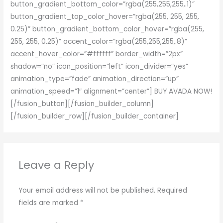
button_gradient_bottom_color=”rgba(255,255,255,.1)”
button_gradient_top_color_hover=”rgba(255, 255, 255,
0.25)” button_gradient_bottom_color_hover=”rgba(255,
255, 255, 0.25)” accent_color=”rgba(255,255,255,.8)”
accent_hover_color=”#ffffff” border_width=”2px”
shadow=”no” icon_position=”left” icon_divider=”yes”
animation_type=”fade” animation_direction=”up”
animation_speed=”1″ alignment=”center”] BUY AVADA NOW!
[/fusion_button][/fusion_builder_column]
[/fusion_builder_row][/fusion_builder_container]
Leave a Reply
Your email address will not be published.
Required
fields are marked
*