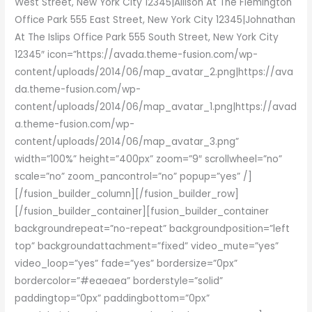
West Street, New York City 12345|Allison At The Flemington
Office Park 555 East Street, New York City 12345|Johnathan
At The Islips Office Park 555 South Street, New York City
12345″ icon=”https://avada.theme-fusion.com/wp-
content/uploads/2014/06/map_avatar_2.png|https://ava
da.theme-fusion.com/wp-
content/uploads/2014/06/map_avatar_1.png|https://avad
a.theme-fusion.com/wp-
content/uploads/2014/06/map_avatar_3.png”
width=”100%” height=”400px” zoom=”9″ scrollwheel=”no”
scale=”no” zoom_pancontrol=”no” popup=”yes” /]
[/fusion_builder_column][/fusion_builder_row]
[/fusion_builder_container][fusion_builder_container
backgroundrepeat=”no-repeat” backgroundposition=”left
top” backgroundattachment=”fixed” video_mute=”yes”
video_loop=”yes” fade=”yes” bordersize=”0px”
bordercolor=”#eaeaea” borderstyle=”solid”
paddingtop=”0px” paddingbottom=”0px”