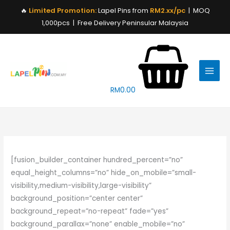
Skip
🔥
Limited Promotion:
Lapel Pins from
RM2.xx/pc
| MOQ
to
1,000pcs | Free Delivery Peninsular Malaysia
content
RM
0.00
[fusion_builder_container hundred_percent=”no”
equal_height_columns=”no” hide_on_mobile=”small-
visibility,medium-visibility,large-visibility”
background_position=”center center”
background_repeat=”no-repeat” fade=”yes”
background_parallax=”none” enable_mobile=”no”