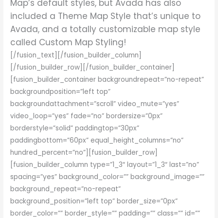
Map’s default styles, but Avada has also
included a Theme Map Style that’s unique to
Avada, and a totally customizable map style
called Custom Map Styling!
[/fusion_text][/fusion_builder_column]
[/fusion_builder_row][/fusion_builder_container]
[fusion_builder_container backgroundrepeat=”no-repeat”
backgroundposition=”left top”
backgroundattachment=”scroll” video_mute=”yes”
video_loop=”yes” fade=”no” bordersize=”0px”
borderstyle=”solid” paddingtop=”30px”
paddingbottom=”60px” equal_height_columns=”no”
hundred_percent=”no”][fusion_builder_row]
[fusion_builder_column type=”1_3″ layout=”1_3″ last=”no”
spacing=”yes” background_color=”” background_image=””
background_repeat=”no-repeat”
background_position=”left top” border_size=”0px”
border_color=”” border_style=”” padding=”” class=”” id=””