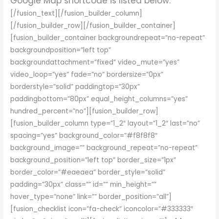
Google Map shortcode is listed below.
[/fusion_text][/fusion_builder_column]
[/fusion_builder_row][/fusion_builder_container]
[fusion_builder_container backgroundrepeat=”no-repeat”
backgroundposition=”left top”
backgroundattachment=”fixed” video_mute=”yes”
video_loop=”yes” fade=”no” bordersize=”0px”
borderstyle=”solid” paddingtop=”30px”
paddingbottom=”80px” equal_height_columns=”yes”
hundred_percent=”no”][fusion_builder_row]
[fusion_builder_column type=”1_2″ layout=”1_2″ last=”no”
spacing=”yes” background_color=”#f8f8f8″
background_image=”” background_repeat=”no-repeat”
background_position=”left top” border_size=”1px”
border_color=”#eaeaea” border_style=”solid”
padding=”30px” class=”” id=”” min_height=””
hover_type=”none” link=”” border_position=”all”]
[fusion_checklist icon=”fa-check” iconcolor=”#333333″