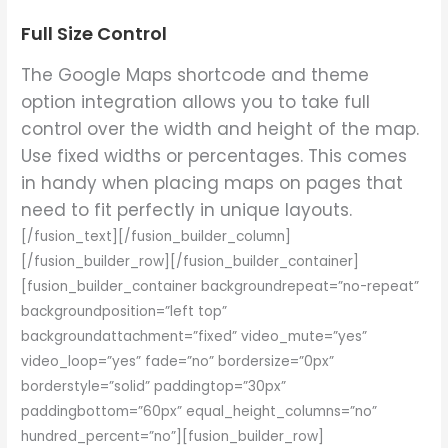
Full Size Control
The Google Maps shortcode and theme
option integration allows you to take full
control over the width and height of the map.
Use fixed widths or percentages. This comes
in handy when placing maps on pages that
need to fit perfectly in unique layouts.
[/fusion_text][/fusion_builder_column]
[/fusion_builder_row][/fusion_builder_container]
[fusion_builder_container backgroundrepeat=”no-repeat”
backgroundposition=”left top”
backgroundattachment=”fixed” video_mute=”yes”
video_loop=”yes” fade=”no” bordersize=”0px”
borderstyle=”solid” paddingtop=”30px”
paddingbottom=”60px” equal_height_columns=”no”
hundred_percent=”no”][fusion_builder_row]