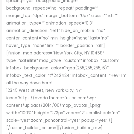
spacing=”yes” background_image=””
background_repeat=”no-repeat” padding=””
margin_top=”0px” margin_bottom=”0px” class=”” id=””
animation_type=”” animation_speed=”0.3″
animation_direction=”left” hide_on_mobile=”no”
center_content=”no” min_height=”none” last=”no”
hover_type=”none” link=”” border_position=”all”]
[fusion_map address=”New York City, NY 10458″
type=”satellite” map_style=”custom” infobox=”custom”
infobox_background_color=”rgba(255,255,255,.6)”
infobox_text_color=”#242424″ infobox_content=”Hey! I’m
all the way down here!
12345 West Street, New York City, NY”
icon=”https://avada.theme-fusion.com/wp-
content/uploads/2014/06/map_avatar_1.png”
width=”100%” height=”273px” zoom=”2″ scrollwheel=”no”
scale=”yes” zoom_pancontrol=”yes” popup=”yes” /]
[/fusion_builder_column][/fusion_builder_row]