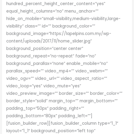
hundred_percent_height_center_content=”yes”
equal_height_columns=”no” menu_anchor=””
hide_on_mobile=”small-visibility,medium-visibility,large-
visibility” class=”” id=”” background_color=””
background_image=”https://lapelpins.com.my/wp-
content/uploads/2017/11/home_slider.jpg”
background_position=”center center”
background_repeat=”no-repeat” fade=”no”
background_parallax=”none” enable_mobile=”no”
parallax_speed=”” video_mp4=”” video_webm=””
video_ogv=”” video_url=”” video_aspect_ratio=””
video_loop=”yes” video_mute=”yes”
video_preview_image=”” border_size=”” border_color=””
border_style=”solid” margin_top=”” margin_bottom=””
padding_top=”50px” padding_right=””
padding_bottom=”80px” padding_left=””]
[fusion_builder_row][fusion_builder_column type=”1_1″
layout=”1_1″ background_position=”left top”