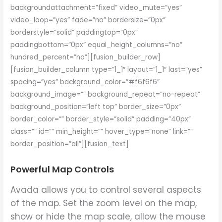
backgroundattachment=”fixed” video_mute=”yes”
video_loop=”yes” fade=”no” bordersize=”0px”
borderstyle=”solid” paddingtop=”0px”
paddingbottom=”0px” equal_height_columns=”no”
hundred_percent=”no”][fusion_builder_row]
[fusion_builder_column type=”1_1″ layout=”1_1″ last=”yes”
spacing=”yes” background_color=”#f6f6f6″
background_image=”” background_repeat=”no-repeat”
background_position=”left top” border_size=”0px”
border_color=”” border_style=”solid” padding=”40px”
class=”” id=”” min_height=”” hover_type=”none” link=””
border_position=”all”][fusion_text]
Powerful Map Controls
Avada allows you to control several aspects
of the map. Set the zoom level on the map,
show or hide the map scale, allow the mouse