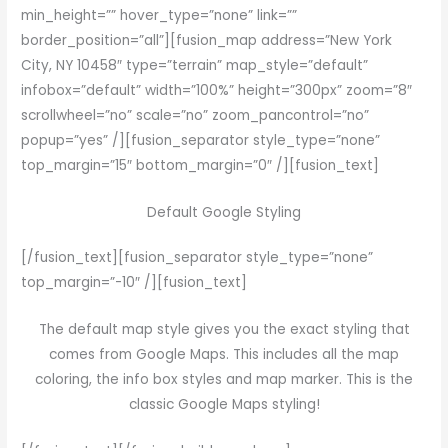
min_height=”” hover_type=”none” link=””
border_position=”all”][fusion_map address=”New York
City, NY 10458″ type=”terrain” map_style=”default”
infobox=”default” width=”100%” height=”300px” zoom=”8″
scrollwheel=”no” scale=”no” zoom_pancontrol=”no”
popup=”yes” /][fusion_separator style_type=”none”
top_margin=”15″ bottom_margin=”0″ /][fusion_text]
Default Google Styling
[/fusion_text][fusion_separator style_type=”none”
top_margin=”-10″ /][fusion_text]
The default map style gives you the exact styling that
comes from Google Maps. This includes all the map
coloring, the info box styles and map marker. This is the
classic Google Maps styling!