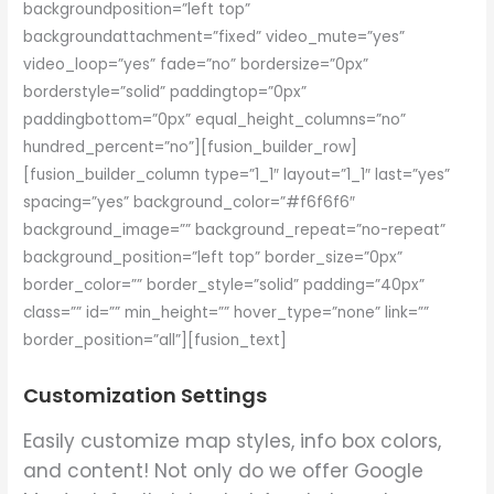
backgroundposition=”left top”
backgroundattachment=”fixed” video_mute=”yes”
video_loop=”yes” fade=”no” bordersize=”0px”
borderstyle=”solid” paddingtop=”0px”
paddingbottom=”0px” equal_height_columns=”no”
hundred_percent=”no”][fusion_builder_row]
[fusion_builder_column type=”1_1″ layout=”1_1″ last=”yes”
spacing=”yes” background_color=”#f6f6f6″
background_image=”” background_repeat=”no-repeat”
background_position=”left top” border_size=”0px”
border_color=”” border_style=”solid” padding=”40px”
class=”” id=”” min_height=”” hover_type=”none” link=””
border_position=”all”][fusion_text]
Customization Settings
Easily customize map styles, info box colors,
and content! Not only do we offer Google