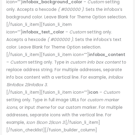
icon=””]
infobox_background_color
–
Custom
setting
only. Accepts a hexcode
( #000000 )
. Sets the infobox’s
background color. Leave Blank for Theme Option selection.
[/fusion_li_item][fusion_li_item
icon=””]
infobox_text_color
–
Custom
setting only.
Accepts a hexcode
( #000000 ).
Sets the infobox’s text
color. Leave Blank for Theme Option selection.
[/fusion_li_item][fusion_li_item icon=””]
infobox_content
–
Custom
setting only. Type in
custom info box content
to
replace address string. For multiple addresses, separate
info box content with a vertical line. For example,
InfoBox
1|InfoBox 2|InfoBox 3.
[/fusion_li_item][fusion_li_item icon=””]
icon
–
Custom
setting only. Type in full image URLs for
custom marker
icons
, or input
theme
for our custom marker
.
For multiple
addresses, separate icons with the vertical line. For
example,
Icon 1|Icon 2|Icon 3.
[/fusion_li_item]
[/fusion_checklist][/fusion_builder_column]