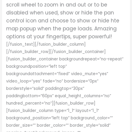
scroll wheel to zoom in and out or to be
disabled when used, show or hide the pan
control icon and choose to show or hide hte
map popup when the page loads. Amazing
options at your fingertips, super powerful!
[/fusion_text][/fusion_builder_column]
[/fusion_builder_row][/fusion_builder_container]
[fusion_builder_container backgroundrepeat=”no-repeat”
backgroundposition=”left top”
backgroundattachment=”fixed” video_mute=”yes”
video_loop=”yes” fade=”no” bordersize=”0px”
borderstyle=”solid” paddingtop=”30px”
paddingbottom=”60px” equal_height_columns=”no”
hundred_percent=”no”][fusion_builder_row]
[fusion_builder_column type=”1_1″ layout=”1_1″
background_position=”left top” background_color=””
border_size=”” border_color=”” border_style=”solid”