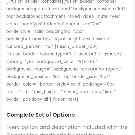
[/fusion_builder_container][fusion_builder_container
backgroundrepeat=”no-repeat” backgroundposition=”left
top” backgroundattachment=”fixed” video_mute=”yes”
video_loop=”yes” fade=”no” bordersize=”0px”
borderstyle=”solid” paddingtop=”0px”
paddingbottom=”0px” equal_height_columns=”no”
hundred_percent=”no”][fusion_builder_row]
[fusion_builder_column type=”1_1″ layout=”1_1″ last=”yes”
spacing=”yes” background_color=”#f6f6f6″
background_image=”” background_repeat=”no-repeat”
background_position=”left top” border_size=”0px”
border_color=”” border_style=”solid” padding=”40px”
class=”” id=”” min_height=”” hover_type=”none” link=””
border_position=”all”][fusion_text]
Complete Set of Options
Every option and description included with the