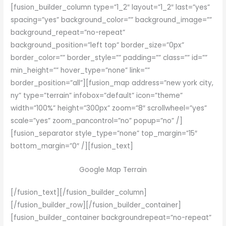
[fusion_builder_column type=”1_2″ layout=”1_2″ last=”yes”
spacing=”yes” background_color=”” background_image=””
background_repeat=”no-repeat”
background_position=”left top” border_size=”0px”
border_color=”” border_style=”” padding=”” class=”” id=””
min_height=”” hover_type=”none” link=””
border_position=”all”][fusion_map address=”new york city,
ny” type=”terrain” infobox=”default” icon=”theme”
width=”100%” height=”300px” zoom=”8″ scrollwheel=”yes”
scale=”yes” zoom_pancontrol=”no” popup=”no” /]
[fusion_separator style_type=”none” top_margin=”15″
bottom_margin=”0″ /][fusion_text]
Google Map Terrain
[/fusion_text][/fusion_builder_column]
[/fusion_builder_row][/fusion_builder_container]
[fusion_builder_container backgroundrepeat=”no-repeat”