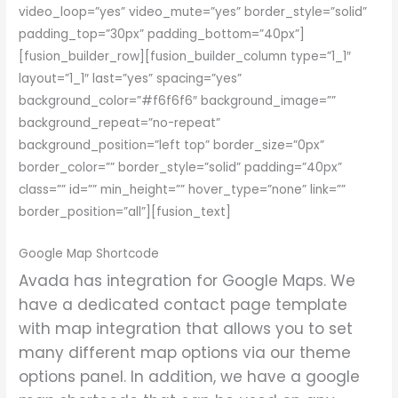
video_loop=”yes” video_mute=”yes” border_style=”solid”
padding_top=”30px” padding_bottom=”40px”]
[fusion_builder_row][fusion_builder_column type=”1_1″
layout=”1_1″ last=”yes” spacing=”yes”
background_color=”#f6f6f6″ background_image=””
background_repeat=”no-repeat”
background_position=”left top” border_size=”0px”
border_color=”” border_style=”solid” padding=”40px”
class=”” id=”” min_height=”” hover_type=”none” link=””
border_position=”all”][fusion_text]
Google Map Shortcode
Avada has integration for Google Maps. We
have a dedicated contact page template
with map integration that allows you to set
many different map options via our theme
options panel. In addition, we have a google