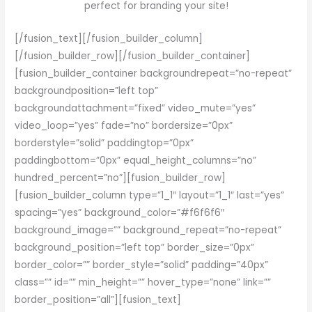
perfect for branding your site!
[/fusion_text][/fusion_builder_column]
[/fusion_builder_row][/fusion_builder_container]
[fusion_builder_container backgroundrepeat=”no-repeat”
backgroundposition=”left top”
backgroundattachment=”fixed” video_mute=”yes”
video_loop=”yes” fade=”no” bordersize=”0px”
borderstyle=”solid” paddingtop=”0px”
paddingbottom=”0px” equal_height_columns=”no”
hundred_percent=”no”][fusion_builder_row]
[fusion_builder_column type=”1_1″ layout=”1_1″ last=”yes”
spacing=”yes” background_color=”#f6f6f6″
background_image=”” background_repeat=”no-repeat”
background_position=”left top” border_size=”0px”
border_color=”” border_style=”solid” padding=”40px”
class=”” id=”” min_height=”” hover_type=”none” link=””
border_position=”all”][fusion_text]