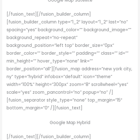
Google Map Satellite
[/fusion_text][/fusion_builder_column]
[fusion_builder_column type=”1_2″ layout=”1_2″ last=”no”
spacing=”yes” background_color=”” background_image=””
background_repeat=”no-repeat”
background_position=”left top” border_size=”0px”
border_color=”” border_style=”” padding=”” class=”” id=””
min_height=”” hover_type=”none” link=””
border_position=”all”][fusion_map address=”new york city,
ny” type=”hybrid” infobox=”default” icon=”theme”
width=”100%” height=”300px” zoom=”8″ scrollwheel=”yes”
scale=”yes” zoom_pancontrol=”no” popup=”no” /]
[fusion_separator style_type=”none” top_margin=”15″
bottom_margin=”0″ /][fusion_text]
Google Map Hybrid
[/fusion_text][/fusion_builder_column]